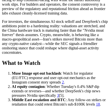
work slips. For builders and operators, the consent controversy is a
preview of the regulatory and reputational friction ahead as frontier
labs exhaust cleanly-licensed training data.
For investors, the simultaneous AI stock selloff and DeepSeek's chip
ambitions point to a hardening reality: valuations are stretched, and
the China hardware track is maturing faster than the "Nvidia moat
forever" thesis assumes. Crypto, meanwhile, is behaving like a
macro-geopolitical asset—Iran's strikes moved Bitcoin more than
any crypto-native catalyst—while the SEC signals a friendlier
onshoring stance that could reshape where digital-asset activity
concentrates.
What to Watch
Muse Image opt-out backlash
: Watch for regulator
(EU/FTC) response and user opt-out mechanics as the
Instagram consent story spreads
2
.
AI equity contagion
: Whether Tuesday's 0.4% S&P dip
extends or reverses—and whether DeepSeek's chip news
pressures Nvidia specifically
3
[5].
Middle East escalation and BTC
: Any follow-on strikes or
retaliation that could retest Bitcoin's sub-$100K levels
18
.