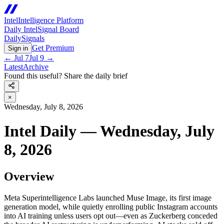
Intel
Intelligence Platform
Daily Intel
Signal Board
Daily
Signals
Get Premium
Sign in
←
Jul 7
Jul 9
→
Latest
Archive
Found this useful? Share the daily brief
×
Wednesday, July 8, 2026
Intel Daily — Wednesday, July
8, 2026
Overview
Meta Superintelligence Labs launched Muse Image, its first image
generation model, while quietly enrolling public Instagram accounts
into AI training unless users opt out—even as Zuckerberg conceded