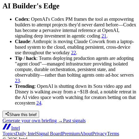
AI Builder's Edge
Codex
: OpenAI's Codex PM frames the tool as empowering
builders to attempt projects they'd never dared before—Codex
has become a pervasive internal reference at OpenAI,
signaling deep investment in agentic coding
21
.
Claude
: Anthropic is moving Claude Cowork from a laptop-
based system to the cloud, enabling persistent, cross-device
use throughout the workday
22
.
Tip / hack
: Teams deploying production agents are adopting
"agent cloud"—managed infrastructure providing isolated
compute, durable orchestration, persistent state, and
observability—rather than bolting agents onto ad-hoc servers
23
.
Trending
: OpenAI is shutting down its Sora video app and
Disney is walking away from a ~$1B deal, a notable retreat in
the AI video space worth watching for creators betting on that
ecosystem
24
.
Share this brief
Generate your own briefing →
Past signals
Intel
Topics
Daily Intel
Signal Board
Premium
About
Privacy
Terms