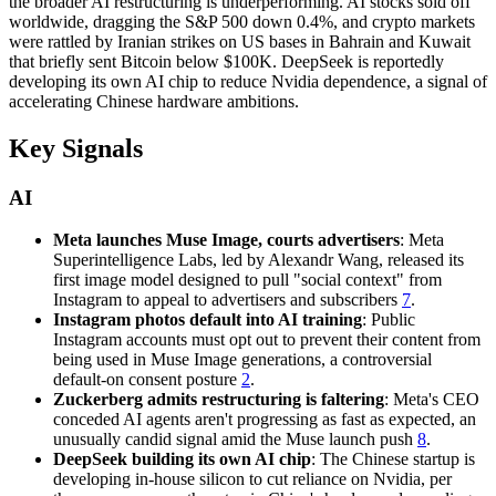
the broader AI restructuring is underperforming. AI stocks sold off
worldwide, dragging the S&P 500 down 0.4%, and crypto markets
were rattled by Iranian strikes on US bases in Bahrain and Kuwait
that briefly sent Bitcoin below $100K. DeepSeek is reportedly
developing its own AI chip to reduce Nvidia dependence, a signal of
accelerating Chinese hardware ambitions.
Key Signals
AI
Meta launches Muse Image, courts advertisers
: Meta
Superintelligence Labs, led by Alexandr Wang, released its
first image model designed to pull "social context" from
Instagram to appeal to advertisers and subscribers
7
.
Instagram photos default into AI training
: Public
Instagram accounts must opt out to prevent their content from
being used in Muse Image generations, a controversial
default-on consent posture
2
.
Zuckerberg admits restructuring is faltering
: Meta's CEO
conceded AI agents aren't progressing as fast as expected, an
unusually candid signal amid the Muse launch push
8
.
DeepSeek building its own AI chip
: The Chinese startup is
developing in-house silicon to cut reliance on Nvidia, per