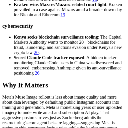
Kraken wins Mazars/Mazars-related court fight
: Kraken
prevailed in a case against Mazars amid a broader down day
for Bitcoin and Ethereum
19
.
cybersecurity
Kenya seeks blockchain surveillance tooling
: The Capital
Markets Authority wants to monitor 20+ blockchains for
fraud, laundering, and sanctions evasion under Kenya's new
crypto law
20
.
Secret Claude Code tracker exposed
: A hidden tracker
monitoring Claude Code users in China was discovered and
removed, embarrassing Anthropic given its anti-surveillance
positioning
26
.
Why It Matters
Meta's Muse Image rollout is less about image quality and more
about data leverage: by defaulting public Instagram accounts into
training and generation, Meta is monetizing years of user-uploaded
imagery to underwrite an ad-and-subscription AI play. That
aggressive posture arrives just as Zuckerberg admits the
restructuring's core agent bets are lagging—suggesting Meta is
racing to ship consumer-facing wins while the harder autonomy