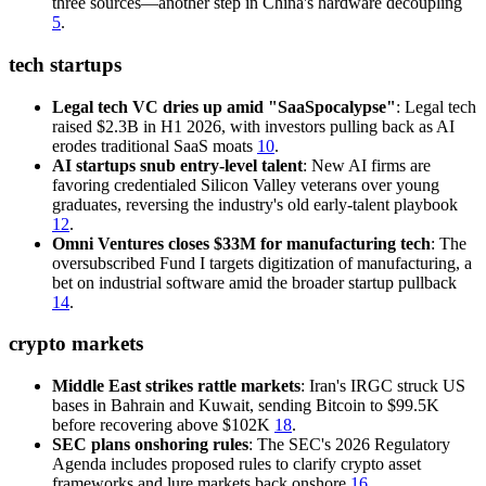
three sources—another step in China's hardware decoupling
5
.
tech startups
Legal tech VC dries up amid "SaaSpocalypse"
: Legal tech
raised $2.3B in H1 2026, with investors pulling back as AI
erodes traditional SaaS moats
10
.
AI startups snub entry-level talent
: New AI firms are
favoring credentialed Silicon Valley veterans over young
graduates, reversing the industry's old early-talent playbook
12
.
Omni Ventures closes $33M for manufacturing tech
: The
oversubscribed Fund I targets digitization of manufacturing, a
bet on industrial software amid the broader startup pullback
14
.
crypto markets
Middle East strikes rattle markets
: Iran's IRGC struck US
bases in Bahrain and Kuwait, sending Bitcoin to $99.5K
before recovering above $102K
18
.
SEC plans onshoring rules
: The SEC's 2026 Regulatory
Agenda includes proposed rules to clarify crypto asset
frameworks and lure markets back onshore
16
.