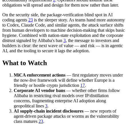
obligations will spread and design for them now rather than later.
On the security side, the package-verification blind spot in AI
coding agents
23
is the sleeper story. As teams hand more autonomy
to Codex, Claude Code, and similar agents, the attack surface shifts
from human developers to machine decision-making that skips basic
hygiene. Combined with nation-state exploitation and the corporate
distrust signaled by Alibaba's ban
3
, the message to investors and
builders is clear: the next wave of value — and risk — is in agentic
AI, and the tooling to secure it lags the adoption.
What to Watch
MiCA enforcement actions
— first regulatory moves under
the now-live framework will define whether Europe is a
friendly or hostile crypto jurisdiction
17
.
Corporate AI vendor bans
— whether other firms follow
Alibaba in restricting rival models over IP/distillation
concerns, fragmenting enterprise AI adoption along
geopolitical lines
3
.
AI supply-chain incident disclosures
— new reports of
agent-driven package attacks or worms as the vulnerability
class matures
23
.