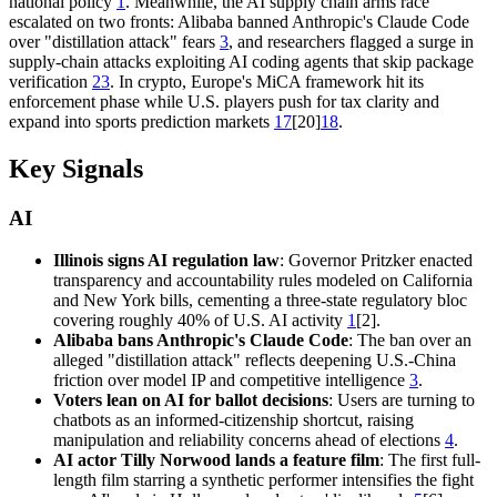
national policy
1
. Meanwhile, the AI supply chain arms race
escalated on two fronts: Alibaba banned Anthropic's Claude Code
over "distillation attack" fears
3
, and researchers flagged a surge in
supply-chain attacks exploiting AI coding agents that skip package
verification
23
. In crypto, Europe's MiCA framework hit its
enforcement phase while U.S. players push for tax clarity and
expand into sports prediction markets
17
[20]
18
.
Key Signals
AI
Illinois signs AI regulation law
: Governor Pritzker enacted
transparency and accountability rules modeled on California
and New York bills, cementing a three-state regulatory bloc
covering roughly 40% of U.S. AI activity
1
[2].
Alibaba bans Anthropic's Claude Code
: The ban over an
alleged "distillation attack" reflects deepening U.S.-China
friction over model IP and competitive intelligence
3
.
Voters lean on AI for ballot decisions
: Users are turning to
chatbots as an informed-citizenship shortcut, raising
manipulation and reliability concerns ahead of elections
4
.
AI actor Tilly Norwood lands a feature film
: The first full-
length film starring a synthetic performer intensifies the fight