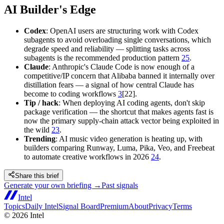
AI Builder's Edge
Codex
: OpenAI users are structuring work with Codex
subagents to avoid overloading single conversations, which
degrade speed and reliability — splitting tasks across
subagents is the recommended production pattern
25
.
Claude
: Anthropic's Claude Code is now enough of a
competitive/IP concern that Alibaba banned it internally over
distillation fears — a signal of how central Claude has
become to coding workflows
3
[22].
Tip / hack
: When deploying AI coding agents, don't skip
package verification — the shortcut that makes agents fast is
now the primary supply-chain attack vector being exploited in
the wild
23
.
Trending
: AI music video generation is heating up, with
builders comparing Runway, Luma, Pika, Veo, and Freebeat
to automate creative workflows in 2026
24
.
Share this brief
Generate your own briefing →
Past signals
Intel
Topics
Daily Intel
Signal Board
Premium
About
Privacy
Terms
©
2026
Intel