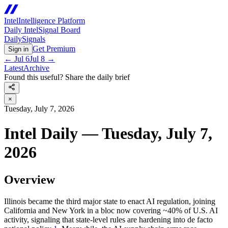
Intel
Intelligence Platform
Daily Intel
Signal Board
Daily
Signals
Get Premium
Sign in
←
Jul 6
Jul 8
→
Latest
Archive
Found this useful? Share the daily brief
×
Tuesday, July 7, 2026
Intel Daily — Tuesday, July 7,
2026
Overview
Illinois became the third major state to enact AI regulation, joining
California and New York in a bloc now covering ~40% of U.S. AI
activity, signaling that state-level rules are hardening into de facto