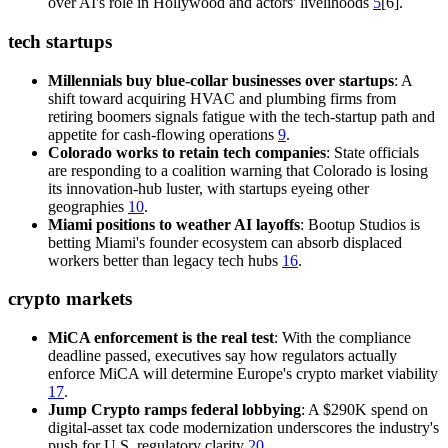
over AI's role in Hollywood and actors' livelihoods
5
[6].
tech startups
Millennials buy blue-collar businesses over startups
: A
shift toward acquiring HVAC and plumbing firms from
retiring boomers signals fatigue with the tech-startup path and
appetite for cash-flowing operations
9
.
Colorado works to retain tech companies
: State officials
are responding to a coalition warning that Colorado is losing
its innovation-hub luster, with startups eyeing other
geographies
10
.
Miami positions to weather AI layoffs
: Bootup Studios is
betting Miami's founder ecosystem can absorb displaced
workers better than legacy tech hubs
16
.
crypto markets
MiCA enforcement is the real test
: With the compliance
deadline passed, executives say how regulators actually
enforce MiCA will determine Europe's crypto market viability
17
.
Jump Crypto ramps federal lobbying
: A $290K spend on
digital-asset tax code modernization underscores the industry's
push for U.S. regulatory clarity
20
.