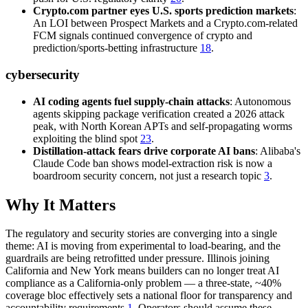
Crypto.com partner eyes U.S. sports prediction markets
:
An LOI between Prospect Markets and a Crypto.com-related
FCM signals continued convergence of crypto and
prediction/sports-betting infrastructure
18
.
cybersecurity
AI coding agents fuel supply-chain attacks
: Autonomous
agents skipping package verification created a 2026 attack
peak, with North Korean APTs and self-propagating worms
exploiting the blind spot
23
.
Distillation-attack fears drive corporate AI bans
: Alibaba's
Claude Code ban shows model-extraction risk is now a
boardroom security concern, not just a research topic
3
.
Why It Matters
The regulatory and security stories are converging into a single
theme: AI is moving from experimental to load-bearing, and the
guardrails are being retrofitted under pressure. Illinois joining
California and New York means builders can no longer treat AI
compliance as a California-only problem — a three-state, ~40%
coverage bloc effectively sets a national floor for transparency and
accountability requirements
1
. Operators should assume these