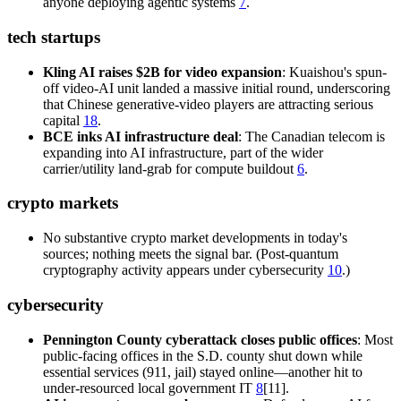
anyone deploying agentic systems
7
.
tech startups
Kling AI raises $2B for video expansion
: Kuaishou's spun-
off video-AI unit landed a massive initial round, underscoring
that Chinese generative-video players are attracting serious
capital
18
.
BCE inks AI infrastructure deal
: The Canadian telecom is
expanding into AI infrastructure, part of the wider
carrier/utility land-grab for compute buildout
6
.
crypto markets
No substantive crypto market developments in today's
sources; nothing meets the signal bar. (Post-quantum
cryptography activity appears under cybersecurity
10
.)
cybersecurity
Pennington County cyberattack closes public offices
: Most
public-facing offices in the S.D. county shut down while
essential services (911, jail) stayed online—another hit to
under-resourced local government IT
8
[11].