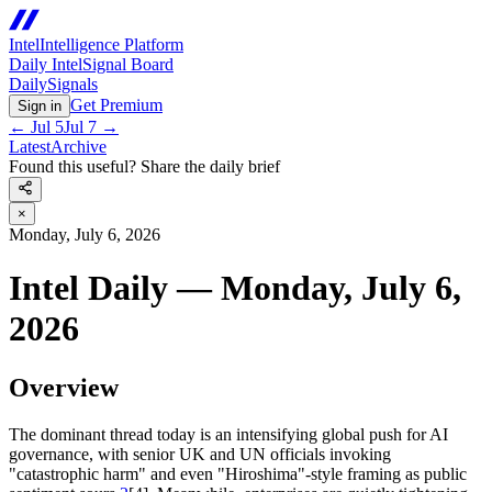
Intel
Intelligence Platform
Daily Intel
Signal Board
Daily
Signals
Get Premium
Sign in
←
Jul 5
Jul 7
→
Latest
Archive
Found this useful? Share the daily brief
×
Monday, July 6, 2026
Intel Daily — Monday, July 6,
2026
Overview
The dominant thread today is an intensifying global push for AI
governance, with senior UK and UN officials invoking
"catastrophic harm" and even "Hiroshima"-style framing as public