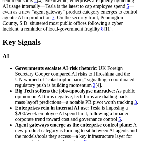
sentiment sours
2
[4]. Meanwhile, enterprises are quietly tightening
AI usage internally—Tesla is the latest to cap employee spend
5
—
even as a new "agent gateway" product category emerges to control
agentic AI in production
7
. On the security front, Pennington
County, S.D. shuttered most public offices following a cyber
incident, a reminder of local-government fragility
8
[11].
Key Signals
AI
Governments escalate AI-risk rhetoric
: UK Foreign
Secretary Cooper compared AI risks to Hiroshima and the
UN warned of "catastrophic harm," signalling a coordinated
regulatory push is building momentum
2
[4].
Big Tech softens the jobs-apocalypse narrative
: As public
opinion on AI turns negative, tech firms are dialling back
mass-layoff predictions—a notable PR pivot worth tracking
3
.
Enterprises rein in internal AI use
: Tesla is imposing a
$200/week employee AI spend limit, following a broader
corporate trend toward cost and governance control
5
.
Agent gateways emerge as the enterprise control plane
: A
new product category is forming to sit between AI agents and
the models/tools they access—a key infrastructure layer for