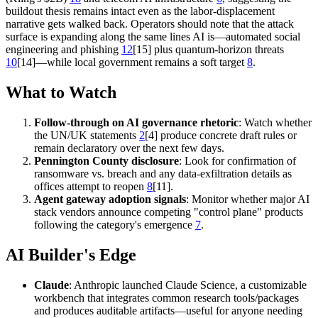
buildout thesis remains intact even as the labor-displacement
narrative gets walked back. Operators should note that the attack
surface is expanding along the same lines AI is—automated social
engineering and phishing
12
[15] plus quantum-horizon threats
10
[14]—while local government remains a soft target
8
.
What to Watch
Follow-through on AI governance rhetoric
: Watch whether
the UN/UK statements
2
[4] produce concrete draft rules or
remain declaratory over the next few days.
Pennington County disclosure
: Look for confirmation of
ransomware vs. breach and any data-exfiltration details as
offices attempt to reopen
8
[11].
Agent gateway adoption signals
: Monitor whether major AI
stack vendors announce competing "control plane" products
following the category's emergence
7
.
AI Builder's Edge
Claude
: Anthropic launched Claude Science, a customizable
workbench that integrates common research tools/packages
and produces auditable artifacts—useful for anyone needing