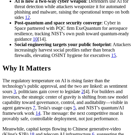
AI is now a two-way cyber weapon
: Defenders use AI for
threat detection while attackers weaponize it for automated
phishing and malware, raising the operational tempo on both
sides
12
.
Post-quantum and space security converge
: Cyber in
Space partnered with PQC firm ExeQuantum for aerospace
resilience, tracking NIST's own push toward quantum-ready
guidance
10
[14].
Social engineering targets your public footprint
: Attackers
increasingly harvest social profiles rather than breach
firewalls, elevating OSINT hygiene for executives
15
.
Why It Matters
The regulatory temperature on AI is rising faster than the
technology's public approval, and the two are linked: as sentiment
sours
3
, politicians gain cover to legislate
2
[4]. For builders and
investors, the strategic center of gravity is shifting from raw model
capability toward governance, control, and auditability—visible in
agent gateways
7
, Tesla's usage caps
5
, and NIST's quantum/AI
framework work
14
. The message: the next competitive moat is
provably safe, controllable deployment, not just performance.
Meanwhile, capital keeps flowing to Chinese generative-video
(Kling's $2B)
18
and telecom AI infrastructure
6
, suggesting the