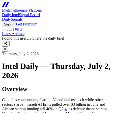
Intel
Intelligence Platform
Daily Intel
Signal Board
Daily
Signals
Get Premium
Sign in
←
Jul 1
Jul 3
→
Latest
Archive
Found this useful? Share the daily brief
×
Thursday, July 2, 2026
Intel Daily — Thursday, July 2,
2026
Overview
Capital is concentrating hard in AI and defense tech while other
sectors starve—Israeli AI firms pulled over $3 billion in June and
African startup funding fell 40% in Q2
4
, as defense drone startup