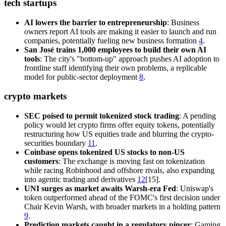
tech startups
AI lowers the barrier to entrepreneurship
: Business
owners report AI tools are making it easier to launch and run
companies, potentially fueling new business formation
4
.
San José trains 1,000 employees to build their own AI
tools
: The city's "bottom-up" approach pushes AI adoption to
frontline staff identifying their own problems, a replicable
model for public-sector deployment
8
.
crypto markets
SEC poised to permit tokenized stock trading
: A pending
policy would let crypto firms offer equity tokens, potentially
restructuring how US equities trade and blurring the crypto-
securities boundary
11
.
Coinbase opens tokenized US stocks to non-US
customers
: The exchange is moving fast on tokenization
while racing Robinhood and offshore rivals, also expanding
into agentic trading and derivatives
12
[15].
UNI surges as market awaits Warsh-era Fed
: Uniswap's
token outperformed ahead of the FOMC's first decision under
Chair Kevin Warsh, with broader markets in a holding pattern
9
.
Prediction markets caught in a regulatory pincer
: Gaming