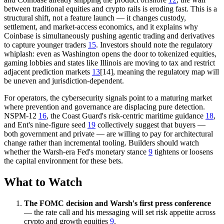
between traditional equities and crypto rails is eroding fast. This is a
structural shift, not a feature launch — it changes custody,
settlement, and market-access economics, and it explains why
Coinbase is simultaneously pushing agentic trading and derivatives
to capture younger traders
15
. Investors should note the regulatory
whiplash: even as Washington opens the door to tokenized equities,
gaming lobbies and states like Illinois are moving to tax and restrict
adjacent prediction markets
13
[14], meaning the regulatory map will
be uneven and jurisdiction-dependent.
For operators, the cybersecurity signals point to a maturing market
where prevention and governance are displacing pure detection.
NSPM-12
16
, the Coast Guard's risk-centric maritime guidance
18
,
and Ent's nine-figure seed
19
collectively suggest that buyers —
both government and private — are willing to pay for architectural
change rather than incremental tooling. Builders should watch
whether the Warsh-era Fed's monetary stance
9
tightens or loosens
the capital environment for these bets.
What to Watch
The FOMC decision and Warsh's first press conference
— the rate call and his messaging will set risk appetite across
crypto and growth equities
9
.