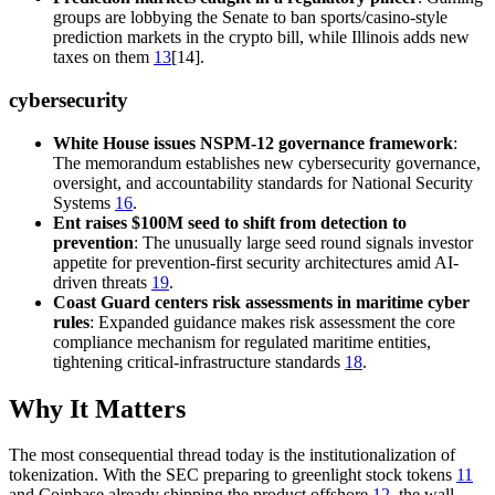
groups are lobbying the Senate to ban sports/casino-style
prediction markets in the crypto bill, while Illinois adds new
taxes on them
13
[14].
cybersecurity
White House issues NSPM-12 governance framework
:
The memorandum establishes new cybersecurity governance,
oversight, and accountability standards for National Security
Systems
16
.
Ent raises $100M seed to shift from detection to
prevention
: The unusually large seed round signals investor
appetite for prevention-first security architectures amid AI-
driven threats
19
.
Coast Guard centers risk assessments in maritime cyber
rules
: Expanded guidance makes risk assessment the core
compliance mechanism for regulated maritime entities,
tightening critical-infrastructure standards
18
.
Why It Matters
The most consequential thread today is the institutionalization of
tokenization. With the SEC preparing to greenlight stock tokens
11
and Coinbase already shipping the product offshore
12
, the wall