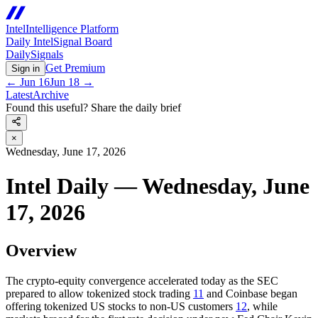
Intel
Intelligence Platform
Daily Intel
Signal Board
Daily
Signals
Get Premium
Sign in
←
Jun 16
Jun 18
→
Latest
Archive
Found this useful? Share the daily brief
×
Wednesday, June 17, 2026
Intel Daily — Wednesday, June
17, 2026
Overview
The crypto-equity convergence accelerated today as the SEC
prepared to allow tokenized stock trading
11
and Coinbase began
offering tokenized US stocks to non-US customers
12
, while