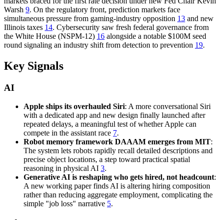
markets braced for the first rate decision under new Fed Chair Kevin
Warsh
9
. On the regulatory front, prediction markets face
simultaneous pressure from gaming-industry opposition
13
and new
Illinois taxes
14
. Cybersecurity saw fresh federal governance from
the White House (NSPM-12)
16
alongside a notable $100M seed
round signaling an industry shift from detection to prevention
19
.
Key Signals
AI
Apple ships its overhauled Siri
: A more conversational Siri
with a dedicated app and new design finally launched after
repeated delays, a meaningful test of whether Apple can
compete in the assistant race
7
.
Robot memory framework DAAAM emerges from MIT
:
The system lets robots rapidly recall detailed descriptions and
precise object locations, a step toward practical spatial
reasoning in physical AI
3
.
Generative AI is reshaping who gets hired, not headcount
:
A new working paper finds AI is altering hiring composition
rather than reducing aggregate employment, complicating the
simple "job loss" narrative
5
.