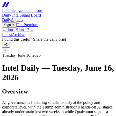
Intel
Intelligence Platform
Daily Intel
Signal Board
Daily
Signals
Get Premium
Sign in
←
Jun 15
Jun 17
→
Latest
Archive
Found this useful? Share the daily brief
×
Tuesday, June 16, 2026
Intel Daily — Tuesday, June 16,
2026
Overview
AI governance is fracturing simultaneously at the policy and
corporate level, with the Trump administration's hands-off AI stance
already under strain just two weeks in while Qualcomm signals a