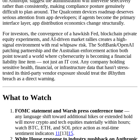
on Anthropic suggest the administration will intervene selectively
rather than consistently, making compliance posture genuinely
difficult to plan around. The Qualcomm devices roadmap deserves
serious attention from app developers; if agents become the primary
interface layer, app distribution economics change structurally.
For investors, the convergence of a hawkish Fed, blockchain private
equity experiments, and AI-driven market rallies creates a high-
signal environment with real whipsaw risk. The SoftBank/OpenAI
patching partnership and the Australian enforcement action both
point toward a world where cybersecurity is becoming a financial
liability line item — not just an IT cost. Any company holding
sensitive health, financial, or infrastructure data that hasn't stress-
tested its third-party vendor exposure should treat the iRhythm
breach as a direct warning.
What to Watch
FOMC statement and Warsh press conference tone
—
any language shift toward additional hikes or extended hold
will move crypto and tech equities materially within hours;
watch BTC, ETH, and SOL price action as real-time
sentiment indicators
11
[13]
15
.
White House response to industry pushback on Anthropic