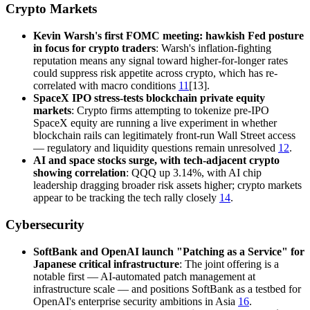
Crypto Markets
Kevin Warsh's first FOMC meeting: hawkish Fed posture
in focus for crypto traders
: Warsh's inflation-fighting
reputation means any signal toward higher-for-longer rates
could suppress risk appetite across crypto, which has re-
correlated with macro conditions
11
[13].
SpaceX IPO stress-tests blockchain private equity
markets
: Crypto firms attempting to tokenize pre-IPO
SpaceX equity are running a live experiment in whether
blockchain rails can legitimately front-run Wall Street access
— regulatory and liquidity questions remain unresolved
12
.
AI and space stocks surge, with tech-adjacent crypto
showing correlation
: QQQ up 3.14%, with AI chip
leadership dragging broader risk assets higher; crypto markets
appear to be tracking the tech rally closely
14
.
Cybersecurity
SoftBank and OpenAI launch "Patching as a Service" for
Japanese critical infrastructure
: The joint offering is a
notable first — AI-automated patch management at
infrastructure scale — and positions SoftBank as a testbed for
OpenAI's enterprise security ambitions in Asia
16
.