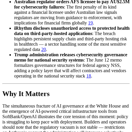
Australian regulator orders AFS licensee to pay AU$2.5M
for cybersecurity failures
: The first penalty of its kind
against a financial licensee under Australian law signals
regulators are moving from guidance to enforcement, with
implications for financial firms globally
19
.
iRhythm discloses unauthorized access to protected health
data on third-party-hosted applications
: The breach
highlights persistent supply chain and third-party hosting risk
in healthtech — a sector handling some of the most sensitive
regulated data
20
.
Trump administration releases cybersecurity governance
memo for national security systems
: The June 12 memo
formalizes governance structures for federal agency NSS,
adding a policy layer that will affect contractors and vendors
operating in the national security stack
18
.
Why It Matters
The simultaneous fracture of AI governance at the White House and
the emergence of AI-powered critical infrastructure tools from
SoftBank/OpenAI illustrates the core tension of this moment: policy
is struggling to keep pace with deployment. Builders and operators
should note that the regulatory vacuum is not stable — restrictions