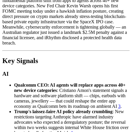
fundamental platform shift from apps to agents across 40+ new
device categories. New Fed Chair Kevin Warsh opens his first
FOMC meeting today under a hawkish inflation posture, creating
direct pressure on crypto markets already stress-testing blockchain-
based private equity infrastructure via the SpaceX IPO case.
Meanwhile, cybersecurity enforcement is tightening globally — an
Australian regulator just issued a landmark $2.5M penalty against a
financial licensee, and iRhythm disclosed a protected health data
breach.
Key Signals
AI
Qualcomm CEO: AI agents will replace apps across 40+
new device categories
: Cristiano Amon's statement signals a
hardware and software platform shift — chips, earbuds with
cameras, jewellery — that could reshape the entire app
economy as Qualcomm bets its roadmap on ambient AI
3
.
Trump's laissez-faire AI policy already crumbling
: New
restrictions targeting Anthropic have alarmed industry
advocates who expected a deregulatory posture; the reversal
within two weeks suggests internal White House friction over