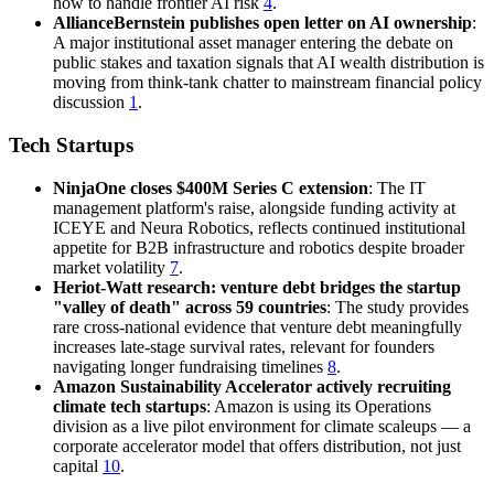
how to handle frontier AI risk
4
.
AllianceBernstein publishes open letter on AI ownership
:
A major institutional asset manager entering the debate on
public stakes and taxation signals that AI wealth distribution is
moving from think-tank chatter to mainstream financial policy
discussion
1
.
Tech Startups
NinjaOne closes $400M Series C extension
: The IT
management platform's raise, alongside funding activity at
ICEYE and Neura Robotics, reflects continued institutional
appetite for B2B infrastructure and robotics despite broader
market volatility
7
.
Heriot-Watt research: venture debt bridges the startup
"valley of death" across 59 countries
: The study provides
rare cross-national evidence that venture debt meaningfully
increases late-stage survival rates, relevant for founders
navigating longer fundraising timelines
8
.
Amazon Sustainability Accelerator actively recruiting
climate tech startups
: Amazon is using its Operations
division as a live pilot environment for climate scaleups — a
corporate accelerator model that offers distribution, not just
capital
10
.