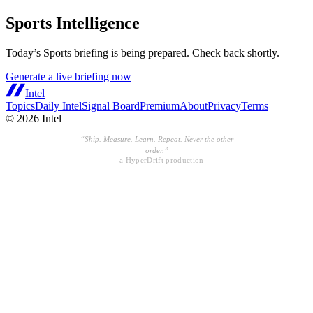
Sports Intelligence
Today’s
Sports
briefing is being prepared. Check back shortly.
Generate a live briefing now
Intel
Topics
Daily Intel
Signal Board
Premium
About
Privacy
Terms
©
2026
Intel
“
Ship. Measure. Learn. Repeat. Never the other
order.
”
— a HyperDrift production