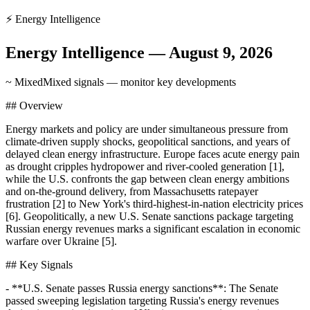
⚡
Energy Intelligence
Energy Intelligence
—
August 9, 2026
~ Mixed
Mixed signals — monitor key developments
## Overview
Energy markets and policy are under simultaneous pressure from
climate-driven supply shocks, geopolitical sanctions, and years of
delayed clean energy infrastructure. Europe faces acute energy pain
as drought cripples hydropower and river-cooled generation [1],
while the U.S. confronts the gap between clean energy ambitions
and on-the-ground delivery, from Massachusetts ratepayer
frustration [2] to New York's third-highest-in-nation electricity prices
[6]. Geopolitically, a new U.S. Senate sanctions package targeting
Russian energy revenues marks a significant escalation in economic
warfare over Ukraine [5].
## Key Signals
- **U.S. Senate passes Russia energy sanctions**: The Senate
passed sweeping legislation targeting Russia's energy revenues