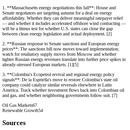
1. **Massachusetts energy negotiations this fall**: House and
Senate negotiators are targeting autumn for a deal on energy
affordability. Whether they can deliver meaningful ratepayer relief
— and whether it includes accelerated offshore wind contracting —
will be a litmus test for whether U.S. states can close the gap
between clean energy legislation and actual deployment. [2]
2. **Russian response to Senate sanctions and European energy
prices**: The sanctions bill now moves toward implementation;
watch for retaliatory supply moves from Moscow and whether
tighter Russian energy revenues translate into further price spikes in
already-stressed European markets. [1][5]
3. **Colombia's Ecopetrol revival and regional energy policy
signals**: De la Espriella's move to restore Colombia's state oil
company could catalyze similar reversals elsewhere in Latin
America. Track whether investment flows back into Colombian oil
and gas, and whether neighboring governments follow suit. [7]
Oil Gas Markets
67
Renewable Growth
54
Sources