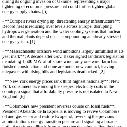
during its ongoing invasion of Ukraine, representing a major
tightening of economic pressure that could further tighten global
energy supply chains. [5]
- **Europe's rivers drying up, threatening energy infrastructure**:
Record heat is reducing river levels across Europe, disrupting
hydropower generation and the water cooling systems that nuclear
and thermal plants depend on — compounding an already stressed
energy system. [1]
- **Massachusetts' offshore wind ambitions largely unfulfilled at 10-
year mark**: A decade after Gov. Baker signed landmark legislation
mandating 1,600 MW of offshore wind, only one wind farm has
finished construction and none are under new contract, leaving
ratepayers with rising bills and legislators deadlocked. [2]
- **New York energy prices rank third-highest nationally**: New
York consumers face among the steepest electricity costs in the
country, a signal that affordability pressure is not isolated to New
England. [6]
- **Colombia's new president reverses course on fossil fuels**:
President Abelardo de la Espriella is moving to revive Colombia's
oil and gas sector and restore Ecopetrol, reversing the previous
administration's energy transition posture and signaling a broader
Latin American pullback from aggressive decarbonization timelines.