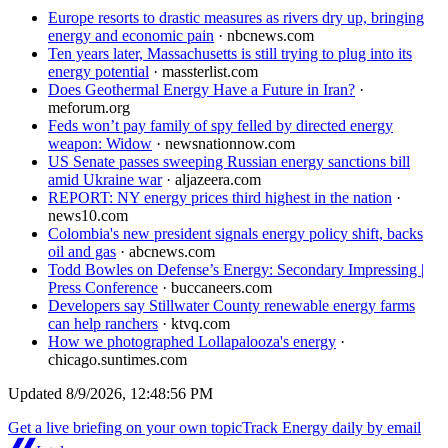
Europe resorts to drastic measures as rivers dry up, bringing
energy and economic pain
·
nbcnews.com
Ten years later, Massachusetts is still trying to plug into its
energy potential
·
massterlist.com
Does Geothermal Energy Have a Future in Iran?
·
meforum.org
Feds won’t pay family of spy felled by directed energy
weapon: Widow
·
newsnationnow.com
US Senate passes sweeping Russian energy sanctions bill
amid Ukraine war
·
aljazeera.com
REPORT: NY energy prices third highest in the nation
·
news10.com
Colombia's new president signals energy policy shift, backs
oil and gas
·
abcnews.com
Todd Bowles on Defense’s Energy: Secondary Impressing |
Press Conference
·
buccaneers.com
Developers say Stillwater County renewable energy farms
can help ranchers
·
ktvq.com
How we photographed Lollapalooza's energy
·
chicago.suntimes.com
Updated
8/9/2026, 12:48:56 PM
Get a live briefing on your own topic
Track
Energy
daily by email