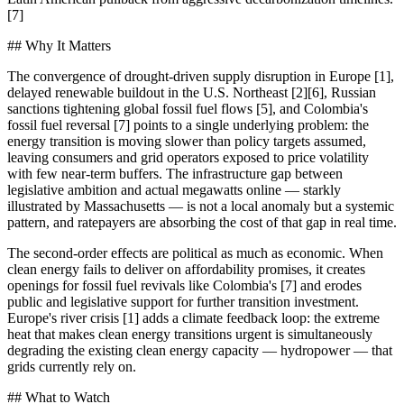
[7]
## Why It Matters
The convergence of drought-driven supply disruption in Europe [1],
delayed renewable buildout in the U.S. Northeast [2][6], Russian
sanctions tightening global fossil fuel flows [5], and Colombia's
fossil fuel reversal [7] points to a single underlying problem: the
energy transition is moving slower than policy targets assumed,
leaving consumers and grid operators exposed to price volatility
with few near-term buffers. The infrastructure gap between
legislative ambition and actual megawatts online — starkly
illustrated by Massachusetts — is not a local anomaly but a systemic
pattern, and ratepayers are absorbing the cost of that gap in real time.
The second-order effects are political as much as economic. When
clean energy fails to deliver on affordability promises, it creates
openings for fossil fuel revivals like Colombia's [7] and erodes
public and legislative support for further transition investment.
Europe's river crisis [1] adds a climate feedback loop: the extreme
heat that makes clean energy transitions urgent is simultaneously
degrading the existing clean energy capacity — hydropower — that
grids currently rely on.
## What to Watch