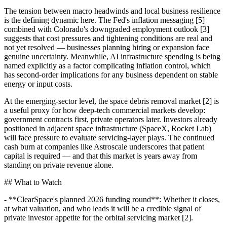
The tension between macro headwinds and local business resilience
is the defining dynamic here. The Fed's inflation messaging [5]
combined with Colorado's downgraded employment outlook [3]
suggests that cost pressures and tightening conditions are real and
not yet resolved — businesses planning hiring or expansion face
genuine uncertainty. Meanwhile, AI infrastructure spending is being
named explicitly as a factor complicating inflation control, which
has second-order implications for any business dependent on stable
energy or input costs.
At the emerging-sector level, the space debris removal market [2] is
a useful proxy for how deep-tech commercial markets develop:
government contracts first, private operators later. Investors already
positioned in adjacent space infrastructure (SpaceX, Rocket Lab)
will face pressure to evaluate servicing-layer plays. The continued
cash burn at companies like Astroscale underscores that patient
capital is required — and that this market is years away from
standing on private revenue alone.
## What to Watch
- **ClearSpace's planned 2026 funding round**: Whether it closes,
at what valuation, and who leads it will be a credible signal of
private investor appetite for the orbital servicing market [2].