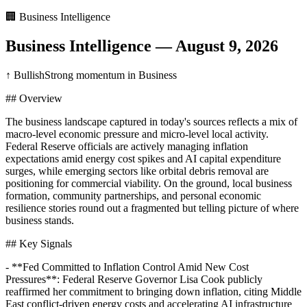
🏢
Business Intelligence
Business Intelligence
—
August 9, 2026
↑ Bullish
Strong momentum in Business
## Overview
The business landscape captured in today's sources reflects a mix of
macro-level economic pressure and micro-level local activity.
Federal Reserve officials are actively managing inflation
expectations amid energy cost spikes and AI capital expenditure
surges, while emerging sectors like orbital debris removal are
positioning for commercial viability. On the ground, local business
formation, community partnerships, and personal economic
resilience stories round out a fragmented but telling picture of where
business stands.
## Key Signals
- **Fed Committed to Inflation Control Amid New Cost
Pressures**: Federal Reserve Governor Lisa Cook publicly
reaffirmed her commitment to bringing down inflation, citing Middle
East conflict-driven energy costs and accelerating AI infrastructure