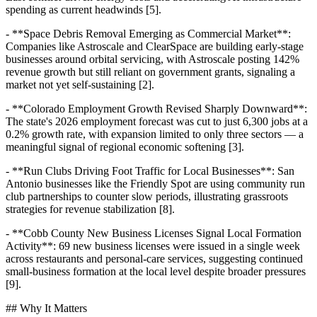
spending as current headwinds [5].
- **Space Debris Removal Emerging as Commercial Market**:
Companies like Astroscale and ClearSpace are building early-stage
businesses around orbital servicing, with Astroscale posting 142%
revenue growth but still reliant on government grants, signaling a
market not yet self-sustaining [2].
- **Colorado Employment Growth Revised Sharply Downward**:
The state's 2026 employment forecast was cut to just 6,300 jobs at a
0.2% growth rate, with expansion limited to only three sectors — a
meaningful signal of regional economic softening [3].
- **Run Clubs Driving Foot Traffic for Local Businesses**: San
Antonio businesses like the Friendly Spot are using community run
club partnerships to counter slow periods, illustrating grassroots
strategies for revenue stabilization [8].
- **Cobb County New Business Licenses Signal Local Formation
Activity**: 69 new business licenses were issued in a single week
across restaurants and personal-care services, suggesting continued
small-business formation at the local level despite broader pressures
[9].
## Why It Matters