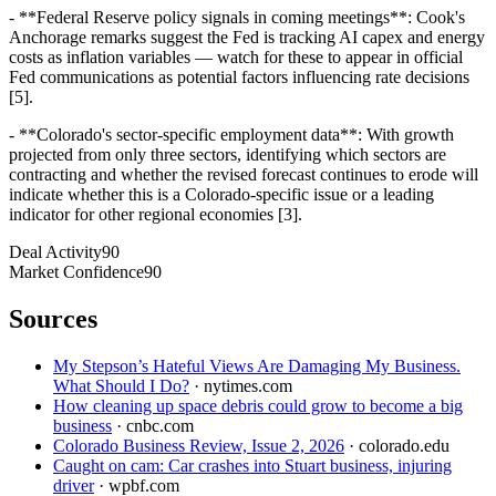
- **Federal Reserve policy signals in coming meetings**: Cook's
Anchorage remarks suggest the Fed is tracking AI capex and energy
costs as inflation variables — watch for these to appear in official
Fed communications as potential factors influencing rate decisions
[5].
- **Colorado's sector-specific employment data**: With growth
projected from only three sectors, identifying which sectors are
contracting and whether the revised forecast continues to erode will
indicate whether this is a Colorado-specific issue or a leading
indicator for other regional economies [3].
Deal Activity
90
Market Confidence
90
Sources
My Stepson’s Hateful Views Are Damaging My Business.
What Should I Do?
·
nytimes.com
How cleaning up space debris could grow to become a big
business
·
cnbc.com
Colorado Business Review, Issue 2, 2026
·
colorado.edu
Caught on cam: Car crashes into Stuart business, injuring
driver
·
wpbf.com